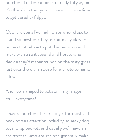
number of different poses directly fully by me. 
 So the aim is that your horse won't have time 
to get bored or fidget. 
Over the years I've had horses who refuse to 
stand somewhere they are normally ok with, 
horses that refuse to put their ears forward for 
more than a split second and horses who 
decide they'd rather munch on the tasty grass 
just over there than pose for a photo to name 
a few.
And I've managed to get stunning images 
still...every time!
I  have a number of tricks to get the most laid 
back horse's attention including squeaky dog 
toys, crisp packets and usually we'll have an 
assistant to jump around and generally make 