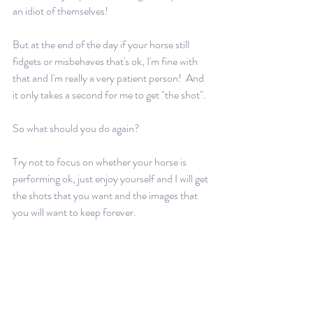
an idiot of themselves!  
But at the end of the day if your horse still 
fidgets or misbehaves that's ok, I'm fine with 
that and I'm really a very patient person!  And 
it only takes a second for me to get "the shot".
So what should you do again?  
Try not to focus on whether your horse is 
performing ok, just enjoy yourself and I will get 
the shots that you want and the images that 
you will want to keep forever.