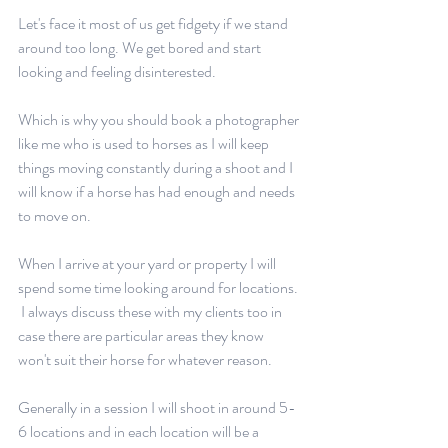
Let's face it most of us get fidgety if we stand 
around too long. We get bored and start 
looking and feeling disinterested.
Which is why you should book a photographer 
like me who is used to horses as I will keep 
things moving constantly during a shoot and I 
will know if a horse has had enough and needs 
to move on.
When I arrive at your yard or property I will 
spend some time looking around for locations. 
 I always discuss these with my clients too in 
case there are particular areas they know 
won't suit their horse for whatever reason.
Generally in a session I will shoot in around 5-
6 locations and in each location will be a 