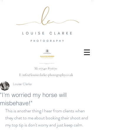
M:
07540 871670
E:
info@louiseclarke-photography.co.uk
Louise Clarke
"I'm worried my horse will
misbehave!"
This is another thing I hear from clients when 
they chat to me about booking their shoot and 
my top tip is don't worry and just keep calm.