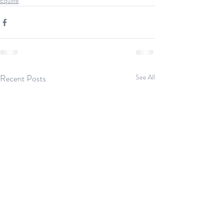
Equine
Recent Posts
See All