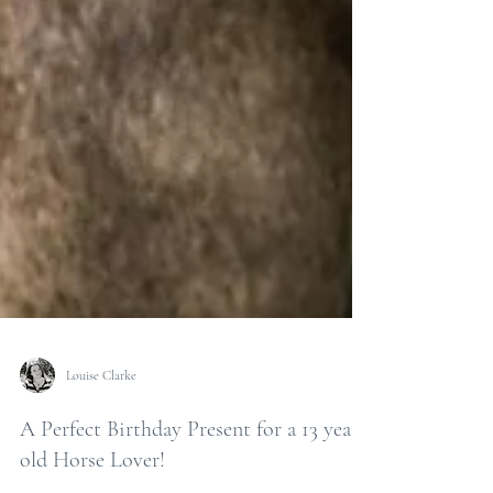
Louise Clarke