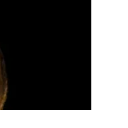
the...