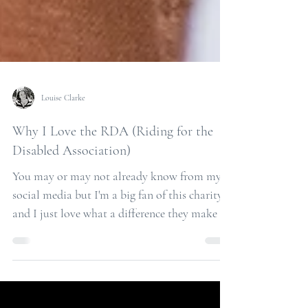
Louise Clarke
Why I Love the RDA (Riding for the
Disabled Association)
You may or may not already know from my
social media but I'm a big fan of this charity
and I just love what a difference they make to