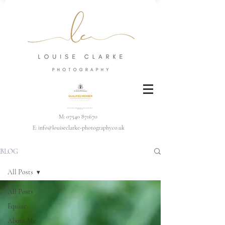
M:
07540 871670
E:
info@louiseclarke-photography.co.uk
BLOG
All Posts
All Posts
Equine
About Me