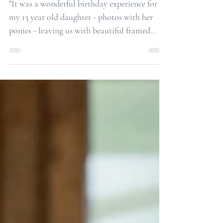
A Perfect Birthday Present for a 13 year
old Horse Lover!
"It was a wonderful birthday experience for
my 13 year old daughter - photos with her
ponies - leaving us with beautiful framed
lasting ...